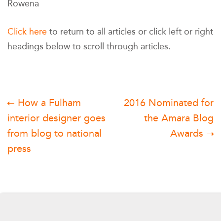
Rowena
Click here
to return to all articles or click left or right
headings below to scroll through articles.
Post
How a Fulham
2016 Nominated for
interior designer goes
the Amara Blog
navigation
from blog to national
Awards
press