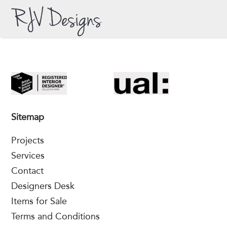
Sitemap
Projects
Services
Contact
Designers Desk
Items for Sale
Terms and Conditions