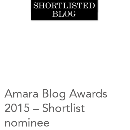
Amara Blog Awards
2015 – Shortlist
nominee