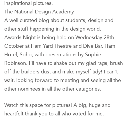
inspirational pictures.
The National Design Academy
A well curated blog about students, design and
other stuff happening in the design world.
Awards Night is being held on Wednesday 28th
October at Ham Yard Theatre and Dive Bar, Ham
Hotel, Soho, with presentations by Sophie
Robinson. I’ll have to shake out my glad rags, brush
off the builders dust and make myself tidy! I can’t
wait, looking forward to meeting and seeing all the
other nominees in all the other catagories.
Watch this space for pictures! A big, huge and
heartfelt thank you to all who voted for me.