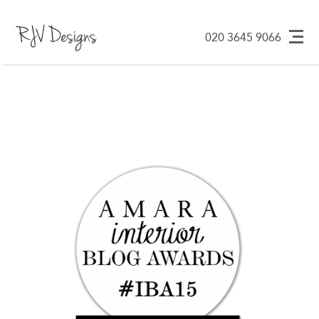
Design ᐧ Build ᐧ
RJV Designs
020 3645 9066
Maintain
Skip
to
content