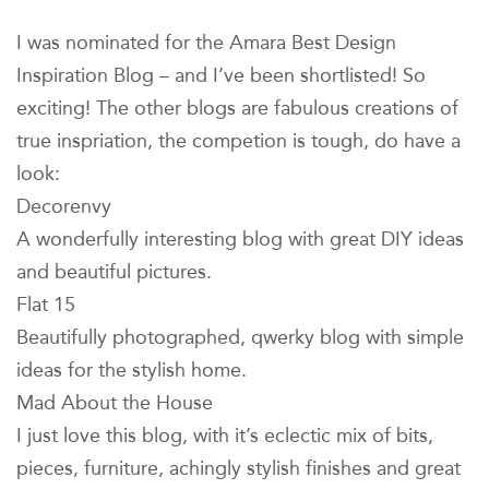
I was nominated for the Amara Best Design
Inspiration Blog – and I’ve been shortlisted! So
exciting! The other blogs are fabulous creations of
true inspriation, the competion is tough, do have a
look:
Decorenvy
A wonderfully interesting blog with great DIY ideas
and beautiful pictures.
Flat 15
Beautifully photographed, qwerky blog with simple
ideas for the stylish home.
Mad About the House
I just love this blog, with it’s eclectic mix of bits,
pieces, furniture, achingly stylish finishes and great