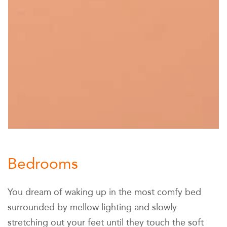
Bedrooms
You dream of waking up in the most comfy bed
surrounded by mellow lighting and slowly
stretching out your feet until they touch the soft