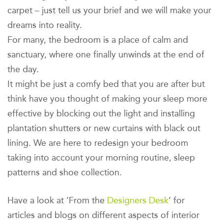
carpet – just tell us your brief and we will make your
dreams into reality.
For many, the bedroom is a place of calm and
sanctuary, where one finally unwinds at the end of
the day.
It might be just a comfy bed that you are after but
think have you thought of making your sleep more
effective by blocking out the light and installing
plantation shutters or new curtains with black out
lining. We are here to redesign your bedroom
taking into account your morning routine, sleep
patterns and shoe collection.
Have a look at ‘From the
Designers Desk
‘ for
articles and blogs on different aspects of interior