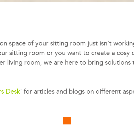
tion space of your sitting room just isn’t work
your sitting room or you want to create a cosy
r living room, we are here to bring solutions 
rs Desk
‘ for articles and blogs on different asp