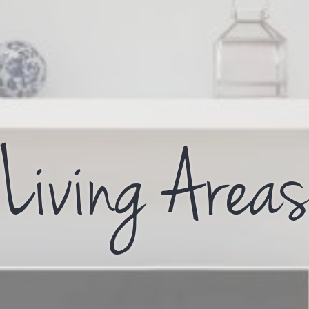
Living Area