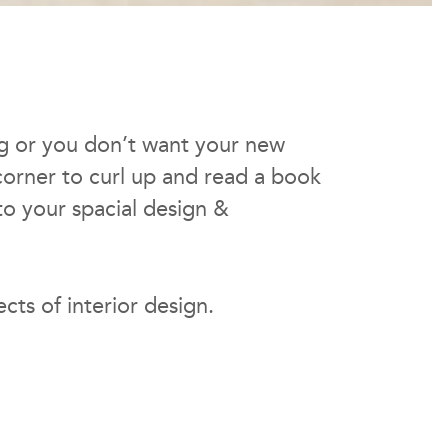
ing or you don’t want your new
 corner to curl up and read a book
to your spacial design &
ects of interior design.