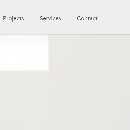
Projects
Services
Contact