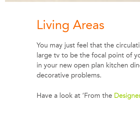
Living Areas
You may just feel that the circula
large tv to be the focal point of 
in your new open plan kitchen dine
decorative problems.
Have a look at ‘From the
Designe