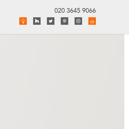
020 3645 9066