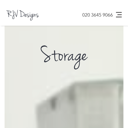
Design ᐧ Build ᐧ
RJV Designs
020 3645 9066
Maintain
Skip
to
content
Storage