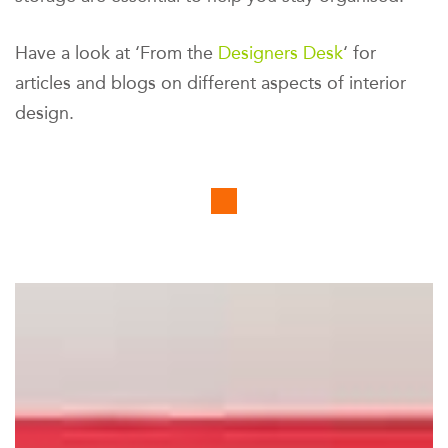
Have a look at ‘From the
Designers Desk
‘ for
articles and blogs on different aspects of interior
design.