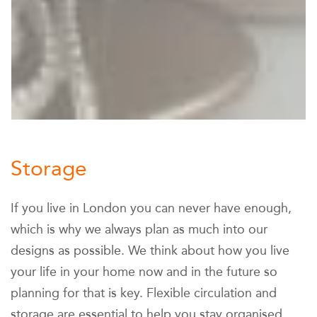
Storage
If you live in London you can never have enough,
which is why we always plan as much into our
designs as possible. We think about how you live
your life in your home now and in the future so
planning for that is key. Flexible circulation and
storage are essential to help you stay organised.